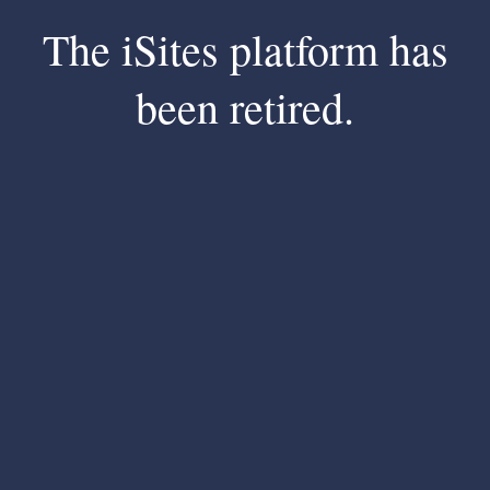
The iSites platform has
been retired.