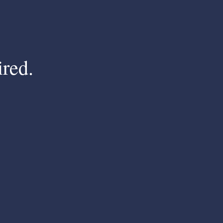
ired.