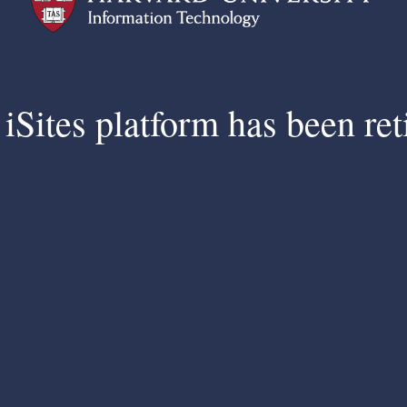
iSites platform has been ret