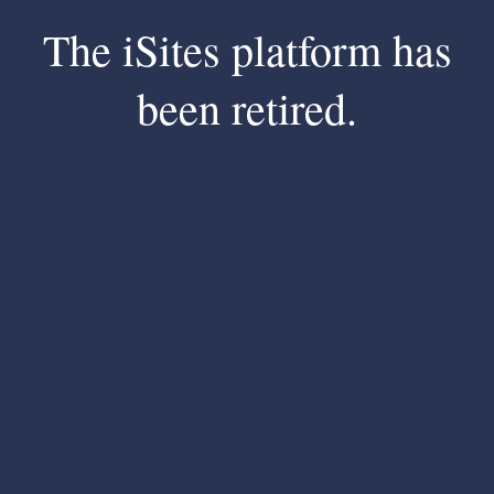
The iSites platform has
been retired.