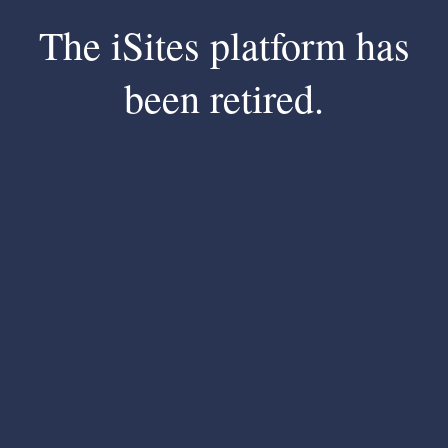
The iSites platform has
been retired.