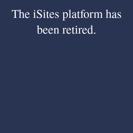
The iSites platform has
been retired.