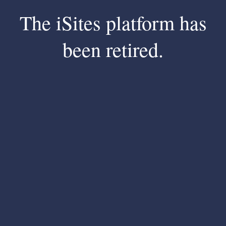
The iSites platform has
been retired.