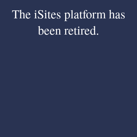
The iSites platform has
been retired.