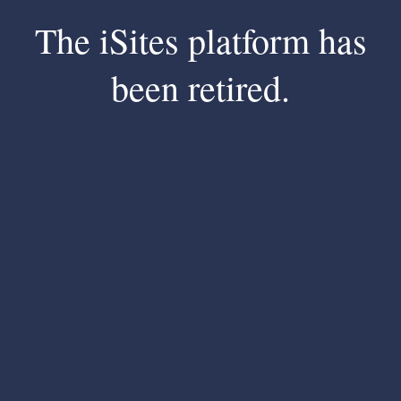
The iSites platform has
been retired.