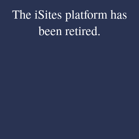
The iSites platform has
been retired.