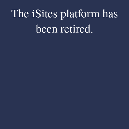
The iSites platform has
been retired.