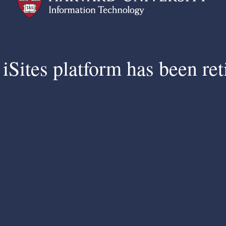
iSites platform has been ret