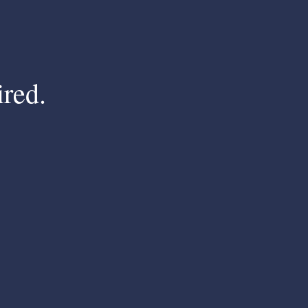
ired.