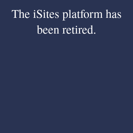
The iSites platform has
been retired.