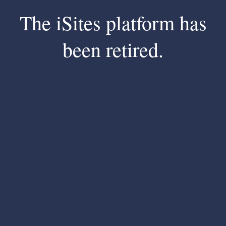
The iSites platform has
been retired.