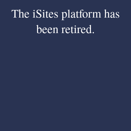
The iSites platform has
been retired.