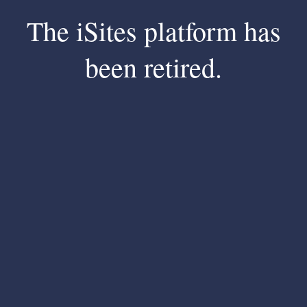
The iSites platform has
been retired.