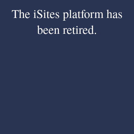
The iSites platform has
been retired.