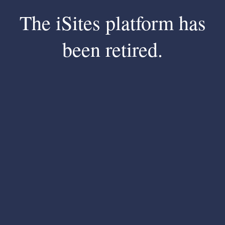
The iSites platform has
been retired.