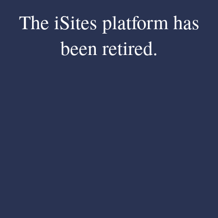
The iSites platform has
been retired.