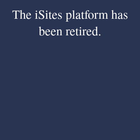
The iSites platform has
been retired.