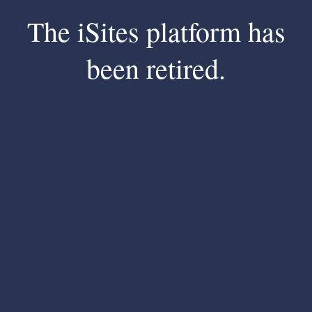
The iSites platform has
been retired.