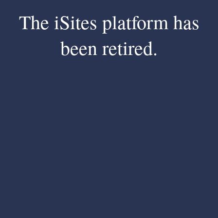
The iSites platform has
been retired.