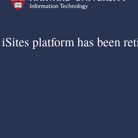
iSites platform has been ret