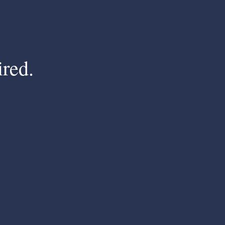
ired.