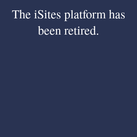
The iSites platform has
been retired.