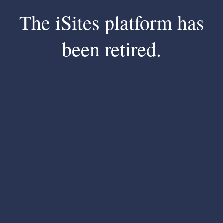
The iSites platform has
been retired.