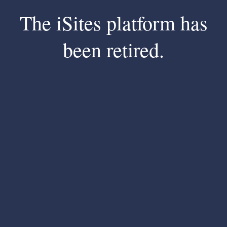
The iSites platform has
been retired.