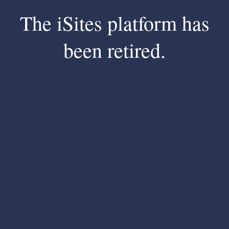
The iSites platform has
been retired.