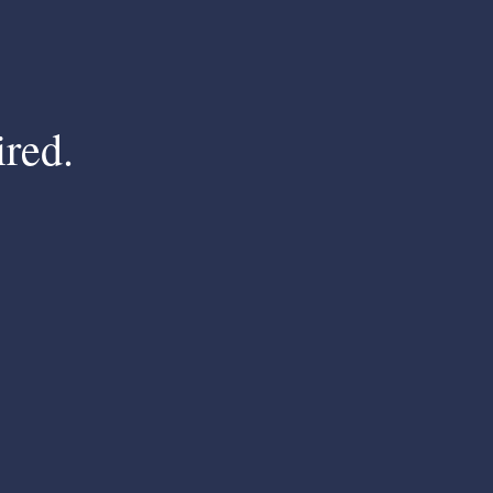
ired.