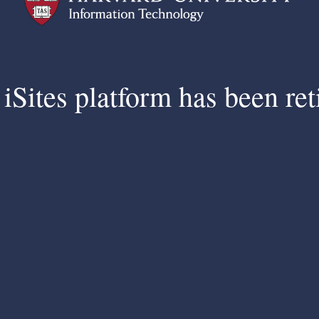
iSites platform has been ret