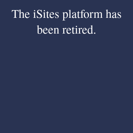
The iSites platform has
been retired.