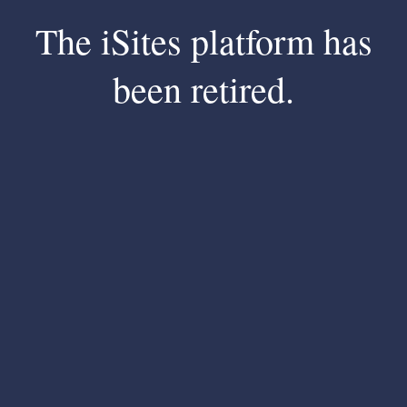
The iSites platform has
been retired.