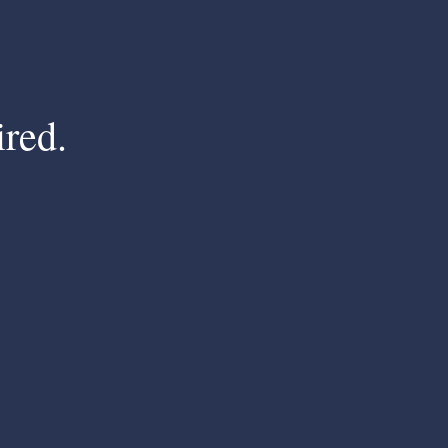
ired.