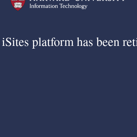
iSites platform has been ret