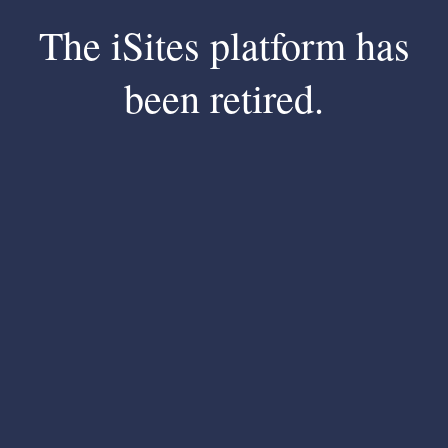
The iSites platform has
been retired.