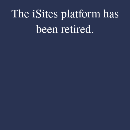
The iSites platform has
been retired.