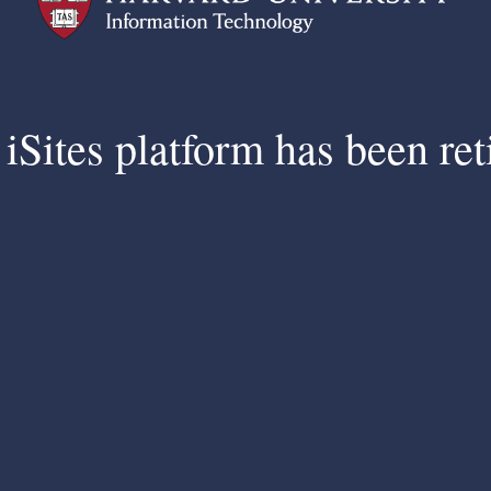
iSites platform has been ret