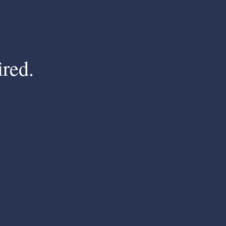
ired.