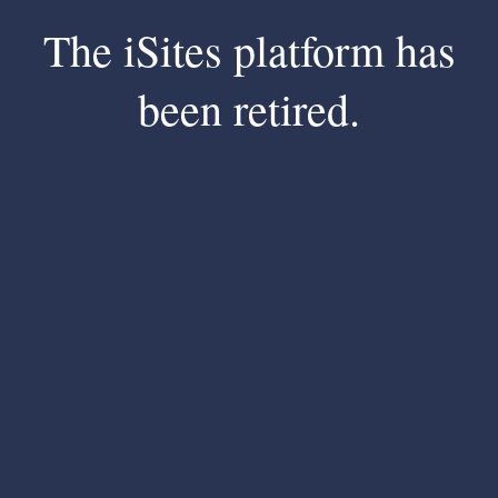
The iSites platform has
been retired.