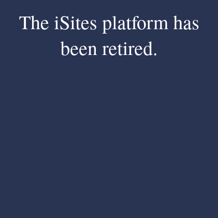
The iSites platform has
been retired.