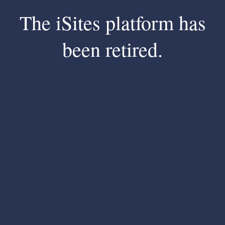
The iSites platform has
been retired.