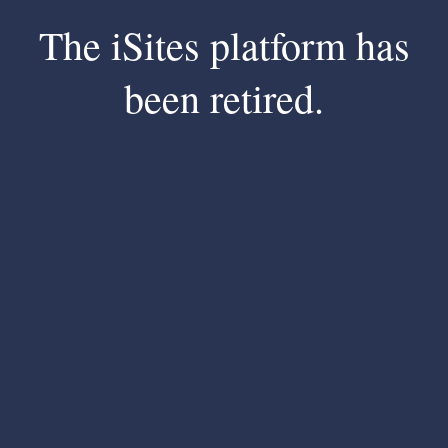
The iSites platform has
been retired.