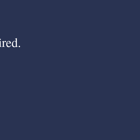
ired.