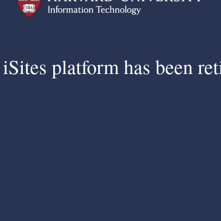
iSites platform has been ret