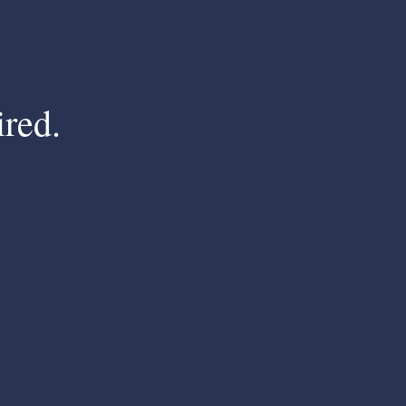
ired.