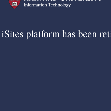
iSites platform has been ret