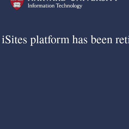
iSites platform has been ret