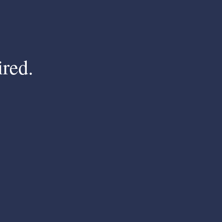
ired.