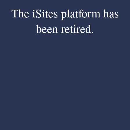
The iSites platform has
been retired.