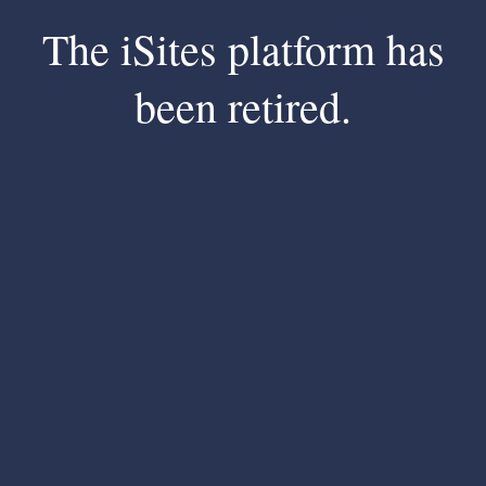
The iSites platform has
been retired.