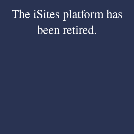
The iSites platform has
been retired.