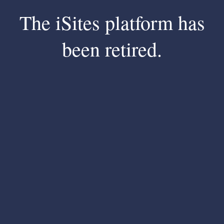
The iSites platform has
been retired.