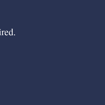
ired.