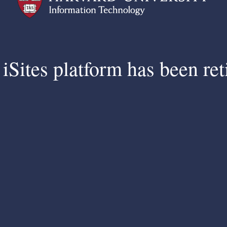
iSites platform has been ret