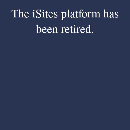
The iSites platform has
been retired.