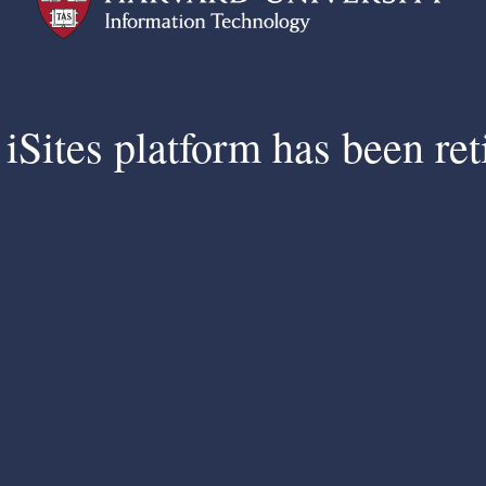
iSites platform has been ret