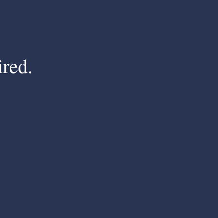
ired.